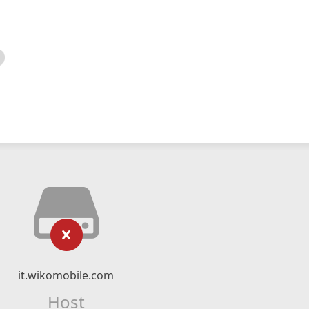
it.wikomobile.com
Host