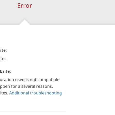
Error
ite:
tes.
bsite:
guration used is not compatible
appen for a several reasons,
ites.
Additional troubleshooting