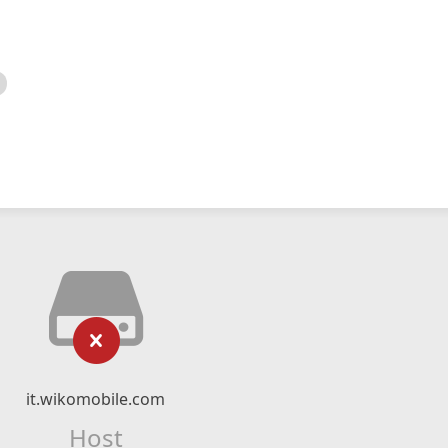
it.wikomobile.com
Host