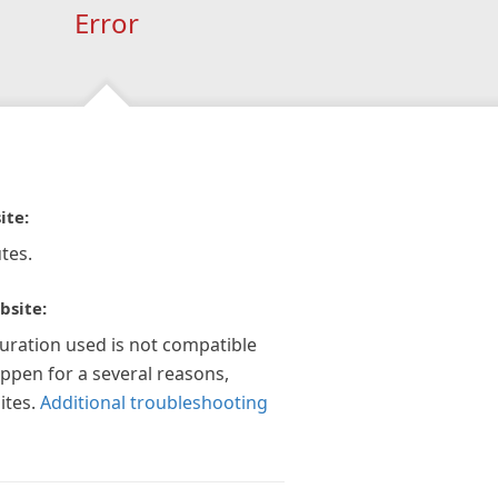
Error
ite:
tes.
bsite:
guration used is not compatible
appen for a several reasons,
ites.
Additional troubleshooting