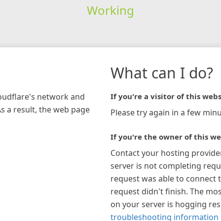
Working
What can I do?
loudflare's network and
If you're a visitor of this webs
As a result, the web page
Please try again in a few minu
If you're the owner of this we
Contact your hosting provide
server is not completing requ
request was able to connect t
request didn't finish. The mos
on your server is hogging re
troubleshooting information 