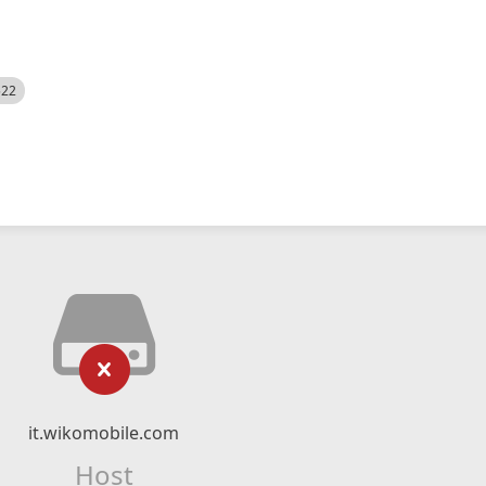
522
it.wikomobile.com
Host